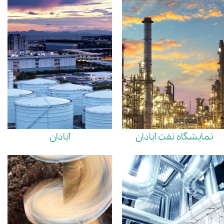
آبادان
نمایشگاه نفت آبادان