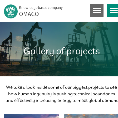
Knowledge based company
OMACO​​​​​​​
Gallery of projects
We take a look inside some of our biggest projects to see
how human ingenuity is pushing technical boundaries
and effectively increasing energy to meet global demand