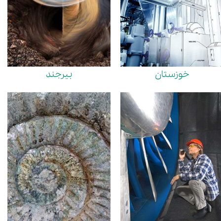
بیرجند
خوزستان