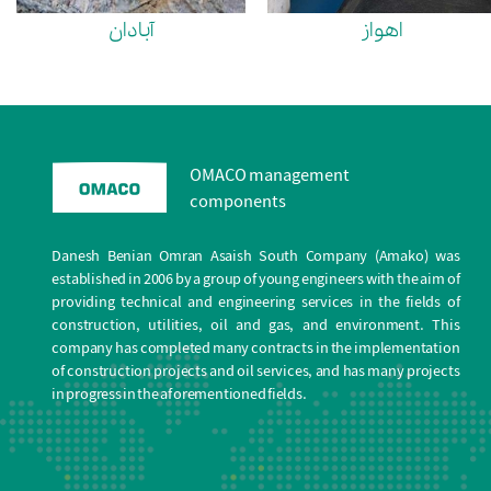
آبادان
اهواز
OMACO management
components
Danesh Benian Omran Asaish South Company (Amako) was
established in 2006 by a group of young engineers with the aim of
providing technical and engineering services in the fields of
construction, utilities, oil and gas, and environment. This
company has completed many contracts in the implementation
of construction projects and oil services, and has many projects
in progress in the aforementioned fields.