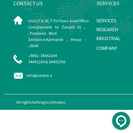
CONTACT US
​SERVICES
SERVICES
Unit 27 & 28, 7 Th Floor, Arad Office
Complex next to Zavyeh St ,
RESEARCH
Pasdaran Blvd ,
INDUSTRIAL
Zeitoon-e Karmandi , Ahvaz -
IRAN ,
COMPANY
+9861- 34442244
34492249 & 34492250
info@omaco.ir
All rights belong to (Omako).